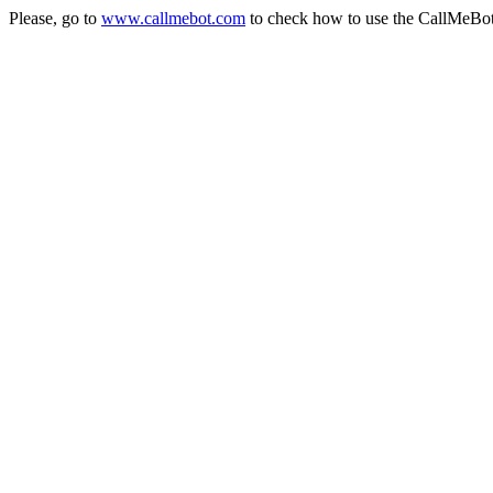
Please, go to
www.callmebot.com
to check how to use the CallMeBo